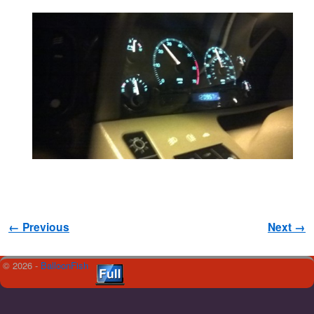
Image navigation
← Previous
Next →
© 2026 -
BalloonFish