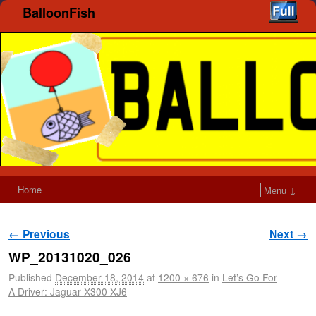
BalloonFish
Home
Menu ↓
Image navigation
← Previous
Next →
WP_20131020_026
Published
December 18, 2014
at
1200 × 676
in
Let’s Go For
A Driver: Jaguar X300 XJ6