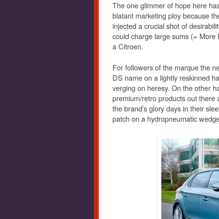
The one glimmer of hope here has 
blatant marketing ploy because the
injected a crucial shot of desirabil
could charge large sums (= More P
a Citroen.
For followers of the marque the n
DS name on a lightly reskinned h
verging on heresy. On the other ha
premium/retro products out there 
the brand’s glory days in their sleek,
patch on a hydropneumatic wedge 