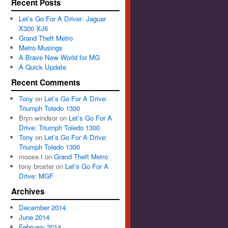
Recent Posts
Let’s Go For A Driver: Jaguar
X300 XJ6
Grand Theft Metro
Metro Musings
A Brave New World for MG
A Quick Update
Recent Comments
Tony
on
Let’s Go For A Drive:
Triumph Toledo 1300
Bryn windsor
on
Let’s Go For A
Drive: Triumph Toledo 1300
Tony
on
Let’s Go For A Drive:
Triumph Toledo 1300
moose.t
on
Grand Theft Metro
tony broster
on
Let’s Go For A
Drive: MGF
Archives
December 2014
June 2014
February 2014