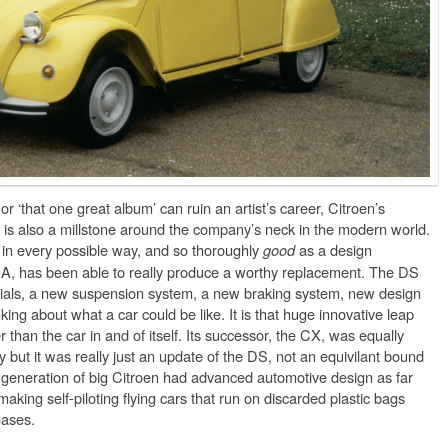
or ‘that one great album’ can ruin an artist’s career, Citroen’s
is also a millstone around the company’s neck in the modern world.
in every possible way, and so thoroughly
as a design
good
PSA, has been able to really produce a worthy replacement. The DS
rials, a new suspension system, a new braking system, new design
ing about what a car could be like. It is that huge innovative leap
 than the car in and of itself. Its successor, the CX, was equally
 but it was really just an update of the DS, not an equivilant bound
y generation of big Citroen had advanced automotive design as far
king self-piloting flying cars that run on discarded plastic bags
gases.