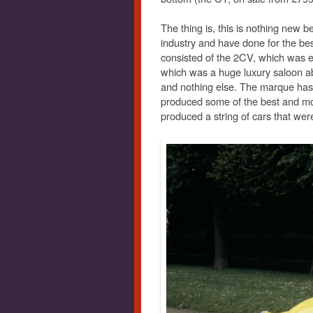
The thing is, this is nothing new 
industry and have done for the bes
consisted of the 2CV, which was e
which was a huge luxury saloon ab
and nothing else. The marque has 
produced some of the best and mos
produced a string of cars that wer