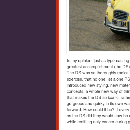
In my opinion, just as type-casting 
greatest accomplishment (the DS) 
The DS was so thoroughly radical 
exercise, that no one, let alone 
introduced new styling, new mate
concepts, a whole new way of think
that makes the DS so iconic, rather
gorgeous and quirky in its own way
forward. How could it be? If ever
as the DS did they would now be ma
while emitting only cancer-curing 