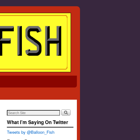
What I’m Saying On Twitter
Tweets by @Balloon_Fish