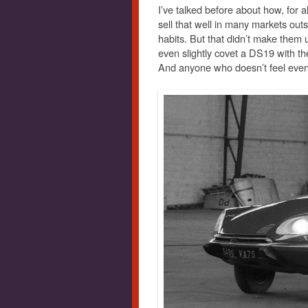
I’ve talked before about how, for al
sell that well in many markets outs
habits. But that didn’t make them u
even slightly covet a DS19 with the
And anyone who doesn’t feel even 