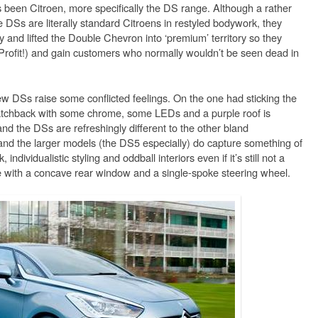
been Citroen, more specifically the DS range. Although a rather
 DSs are literally standard Citroens in restyled bodywork, they
ity and lifted the Double Chevron into ‘premium’ territory so they
rofit!) and gain customers who normally wouldn’t be seen dead in
ew DSs raise some conflicted feelings. On the one had sticking the
atchback with some chrome, some LEDs and a purple roof is
nd the DSs are refreshingly different to the other bland
and the larger models (the DS5 especially) do capture something of
 individualistic styling and oddball interiors even if it’s still not a
with a concave rear window and a single-spoke steering wheel.