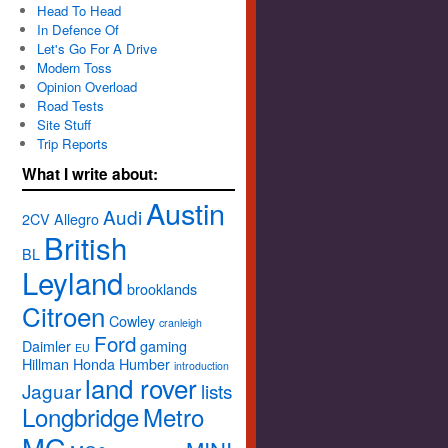
Head To Head
In Defence Of
Let's Go For A Drive
Modern Toss
Opinion Overload
Road Tests
Site Stuff
Trip Reports
What I write about:
Austin
Audi
2CV
Allegro
British
BL
Leyland
brooklands
Citroen
Cowley
cranleigh
Ford
Daimler
gaming
EU
Hillman
Honda
Humber
introduction
land rover
Jaguar
lists
Longbridge
Metro
MG