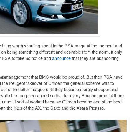
e thing worth shouting about in the PSA range at the moment and
y on being something different and desirable from the norm, it only
or PSA to take no notice and
announce
that they are abandoning
nd mismanagement that BMC would be proud of. But then PSA have
ing the Peugeot takeover of Citroen the general scheme was to
y out of the latter marque until they became merely cheaper and
while the range expanded so that for every Peugeot product there
n one. It sort of worked because Citroen became one of the best-
ith the likes of the AX, the Saxo and the Xsara Picasso.