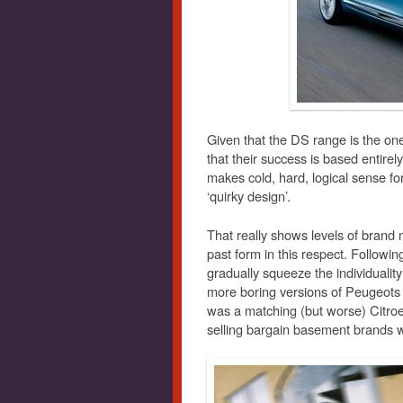
Given that the DS range is the on
that their success is based entirel
makes cold, hard, logical sense f
‘quirky design’.
That really shows levels of bra
past form in this respect. Follow
gradually squeeze the individualit
more boring versions of Peugeots 
was a matching (but worse) Citroe
selling bargain basement brands w