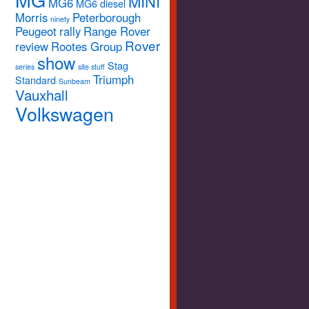
MINI
MG6
MG6 diesel
Morris
Peterborough
ninety
Peugeot
rally
Range Rover
Rover
review
Rootes Group
show
Stag
series
site stuff
Triumph
Standard
Sunbeam
Vauxhall
Volkswagen