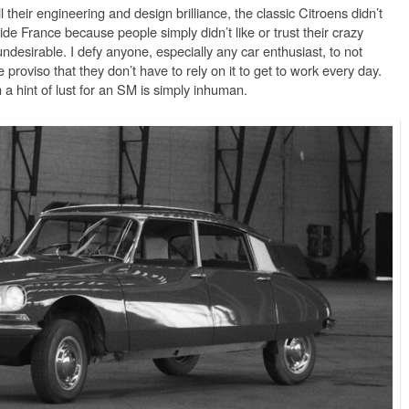
l their engineering and design brilliance, the classic Citroens didn’t
ide France because people simply didn’t like or trust their crazy
ndesirable. I defy anyone, especially any car enthusiast, to not
 proviso that they don’t have to rely on it to get to work every day.
a hint of lust for an SM is simply inhuman.