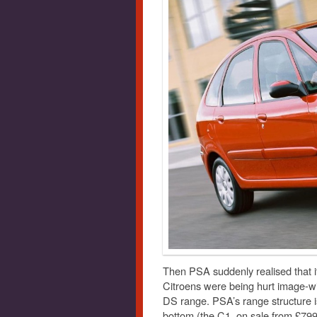
Then PSA suddenly realised that i
Citroens were being hurt image-wi
DS range. PSA’s range structure i
bottom (the C1, on sale from £799