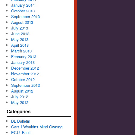
January 2014
October 2013
September 2013
August 2013
July 2013
June 2013
May 2013
April 2013
March 2013
February 2013
January 2013
December 2012
November 2012
October 2012
September 2012
August 2012
July 2012
May 2012
Categories
BL Bulletin
Cars I Wouldn't Mind Owning
ECU_Fault