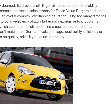
oomed. Its products still linger at the bottom of the reliability
resemble the recent sales graphs for Tesco Value Burgers and the
f an overly-complex, overlapping car range using too many factories
 to build vehicles profitably but equally expensive to shut plants
(which seems to rapidly becoming a new battleground for car
an’t match their German rivals on image, desirability, efficiency or
 on quality, reliability or value-for-money.