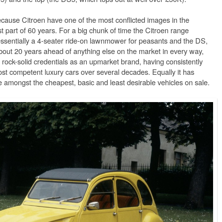
because Citroen have one of the most conflicted images in the
t part of 60 years. For a big chunk of time the Citroen range
ssentially a 4-seater ride-on lawnmower for peasants and the DS,
out 20 years ahead of anything else on the market in every way,
rock-solid credentials as an upmarket brand, having consistently
t competent luxury cars over several decades. Equally it has
e amongst the cheapest, basic and least desirable vehicles on sale.