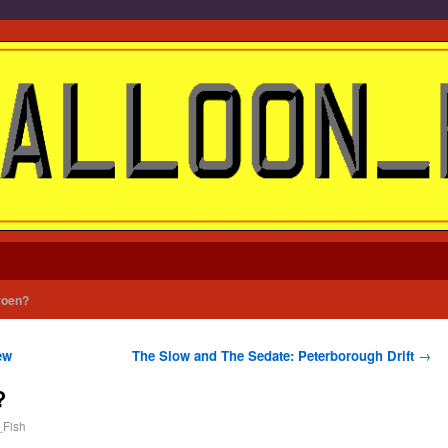
roen?
ew
The Slow and The Sedate: Peterborough Drift
→
?
_Fish