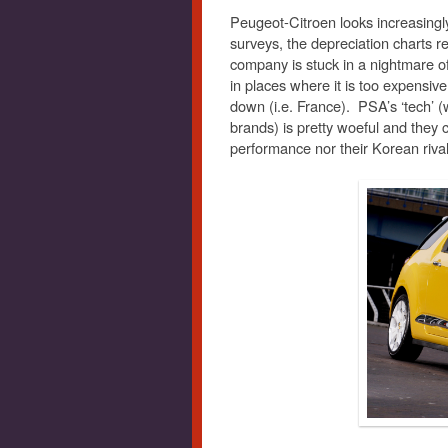
Peugeot-Citroen looks increasingly d
surveys, the depreciation charts 
company is stuck in a nightmare o
in places where it is too expensive
down (i.e. France). PSA’s ‘tech’ 
brands) is pretty woeful and they c
performance nor their Korean rivals