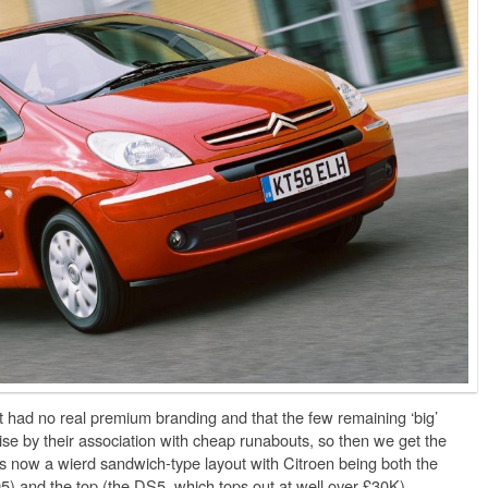
t had no real premium branding and that the few remaining ‘big’
se by their association with cheap runabouts, so then we get the
s now a wierd sandwich-type layout with Citroen being both the
5) and the top (the DS5, which tops out at well over £30K).